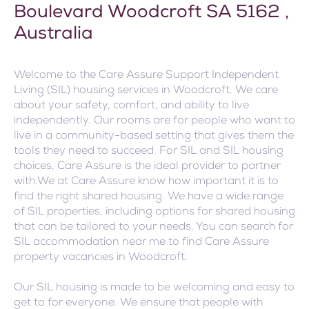
Boulevard Woodcroft SA 5162 ,
Australia
Welcome to the Care Assure Support Independent
Living (SIL) housing services in Woodcroft. We care
about your safety, comfort, and ability to live
independently. Our rooms are for people who want to
live in a community-based setting that gives them the
tools they need to succeed. For SIL and SIL housing
choices, Care Assure is the ideal provider to partner
with.We at Care Assure know how important it is to
find the right shared housing. We have a wide range
of SIL properties, including options for shared housing
that can be tailored to your needs. You can search for
SIL accommodation near me to find Care Assure
property vacancies in Woodcroft.
Our SIL housing is made to be welcoming and easy to
get to for everyone. We ensure that people with