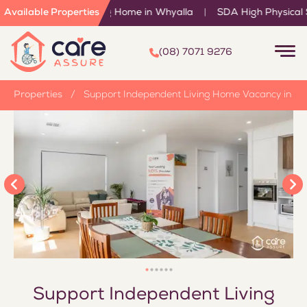
pendent Living Home in Whyalla
Available Properties
|
SDA High Physical Support
(08) 7071 9276
/
Properties
/
Support Independent Living Home Vacancy in W
Support Independent Living