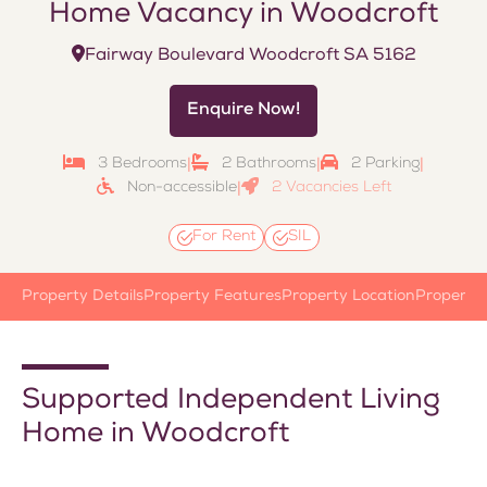
Home Vacancy in Woodcroft
Fairway Boulevard Woodcroft SA 5162
Enquire Now!
3 Bedrooms
2 Bathrooms
2 Parking
|
|
|
Non-accessible
2 Vacancies Left
|
For Rent
SIL
Property Details
Property Features
Property Location
Property
Supported Independent Living
Home in Woodcroft