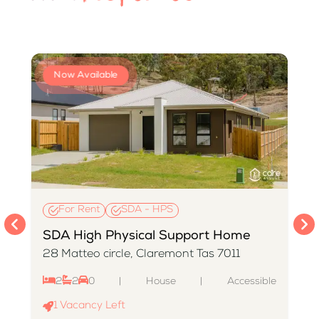
Now Available
For Rent
SDA - HPS
SDA High Physical Support Home
28 Matteo circle, Claremont Tas 7011
2
2
0
|
House
|
Accessible
e
1
Vacancy Left