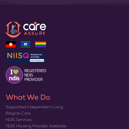
What We Do
Supported Independent Living
Respite Care
NDIS Services
NDIS Housing Provider Adelaide