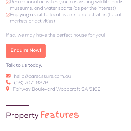
Recreational activities (such as visiting wildlife parks,
museums, and water sports (as per the interest)
Enjoying a visit to local events and activities (Local
markets or activities)
If so, we may have the perfect house for you!
Enquire Now!
Talk to us today.
hello@careassure.com.au
(08) 7071 9276
Fairway Boulevard Woodcroft SA 5162
Features
Property