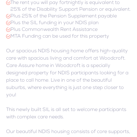
The rent you will pay fortnightly is equivalent to
25% of the Disability Support Pension or equivalent.
Plus 25% of the Pension Supplement payable
Plus the SIL funding in your NDIS plan
Plus Commonwealth Rent Assistance
MTA Funding can be used for this property
Our spacious NDIS housing home offers high-quality
care with spacious living and comfort at Woodcroft.
Care Assure home in Woodcroft is a specially
designed property for NDIS participants looking for a
place to call home. Live in one of the beautiful
suburbs, where everything is just one step closer to
you!
This newly built SIL is all set to welcome participants
with complex care needs.
Our beautiful NDIS housing consists of core supports,