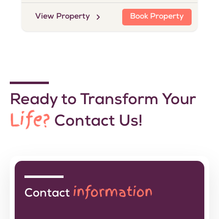
View Property
Book Property
Ready to Transform Your
Life?
Contact Us!
information
Contact