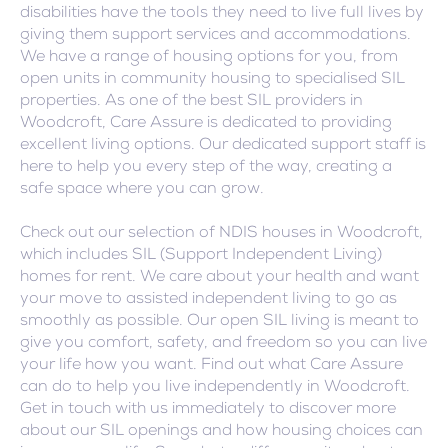
disabilities have the tools they need to live full lives by
giving them support services and accommodations.
We have a range of housing options for you, from
open units in community housing to specialised SIL
properties. As one of the best SIL providers in
Woodcroft, Care Assure is dedicated to providing
excellent living options. Our dedicated support staff is
here to help you every step of the way, creating a
safe space where you can grow.
Check out our selection of NDIS houses in Woodcroft,
which includes SIL (Support Independent Living)
homes for rent. We care about your health and want
your move to assisted independent living to go as
smoothly as possible. Our open SIL living is meant to
give you comfort, safety, and freedom so you can live
your life how you want. Find out what Care Assure
can do to help you live independently in Woodcroft.
Get in touch with us immediately to discover more
about our SIL openings and how housing choices can