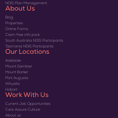
NDIS Plan Management
About Us
Blog
Properties
Online Forms
Claim free info pack
South Australia NDIS Participants
Tasmania NDIS Participants
Our Locations
Adelaide
Mount Gambier
Mount Barker
Port Augusta
Whyalla
Hobart
Work With Us
Current Job Opportunities
Care Assure Culture
About us