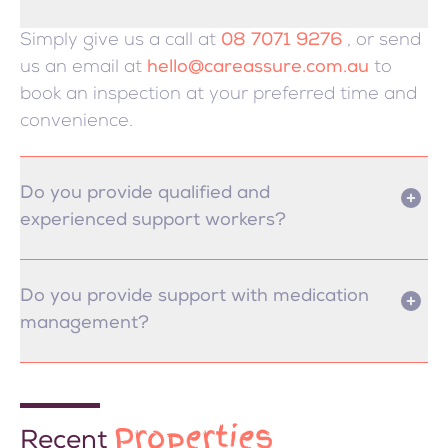
Simply give us a call at
08 7071 9276
, or send
us an email at
hello@careassure.com.au
to
book an inspection at your preferred time and
convenience.
Do you provide qualified and
experienced support workers?
Do you provide support with medication
management?
Properties
Recent