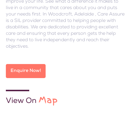
improve your life. See what a difference it makes to
live in a community that cares about you and puts
your needs first. In Woodcroft, Adelaide , Care Assure
is a SIL provider committed to helping people with
disabilities. We are dedicated to providing excellent
care and ensuring that every person gets the help
they need to live independently and reach their
objectives.
Enquire Now!
Map
View On