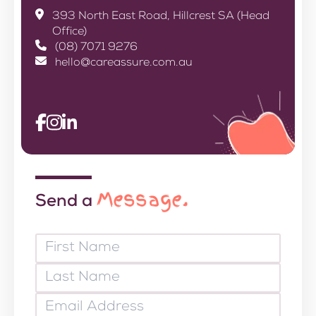
393 North East Road, Hillcrest SA (Head
Office)
(08) 7071 9276
hello@careassure.com.au
Message.
Send a