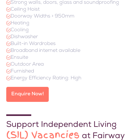
Strong walls, doors, glass and soundproofing
Ceiling Hoist
Doorway Widths > 950mm
Heating
Cooling
Dishwasher
Built-in Wardrobes
Broadband internet available
Ensuite
Outdoor Area
Furnished
Energy Efficiency Rating: High
Enquire Now!
Support Independent Living
(SIL) Vacancies
at Fairway