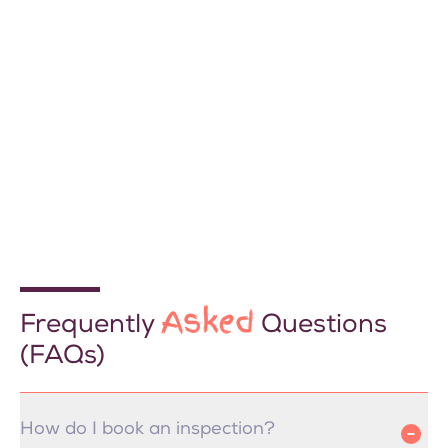
Asked
Frequently
Questions
(FAQs)
How do I book an inspection?