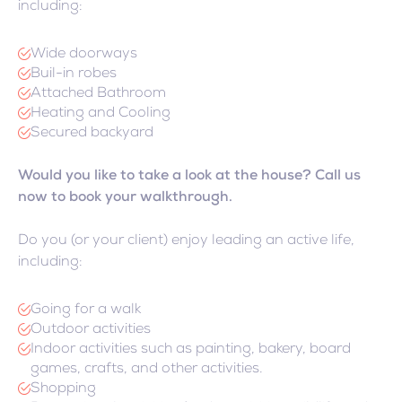
including:
Wide doorways
Buil-in robes
Attached Bathroom
Heating and Cooling
Secured backyard
Would you like to take a look at the house? Call us
now to book your walkthrough.
Do you (or your client) enjoy leading an active life,
including:
Going for a walk
Outdoor activities
Indoor activities such as painting, bakery, board
games, crafts, and other activities.
Shopping