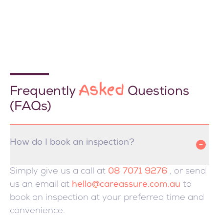
Asked
Frequently
Questions
(FAQs)
How do I book an inspection?
Simply give us a call at
08 7071 9276
, or send
us an email at
hello@careassure.com.au
to
book an inspection at your preferred time and
convenience.