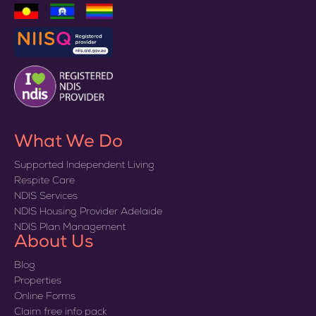
What We Do
Supported Independent Living
Respite Care
NDIS Services
NDIS Housing Provider Adelaide
NDIS Plan Management
About Us
Blog
Properties
Online Forms
Claim free info pack