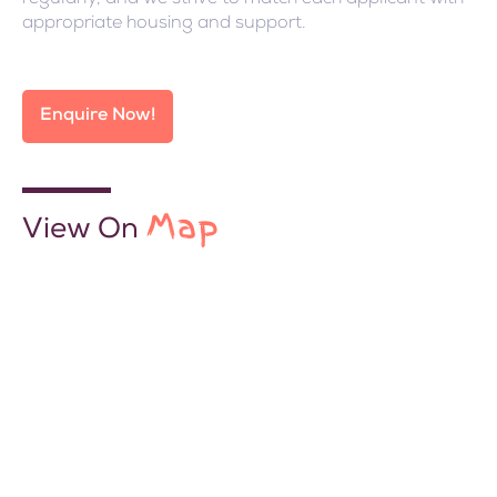
appropriate housing and support.
Enquire Now!
Map
View On