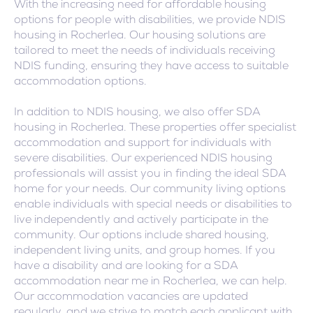
With the increasing need for affordable housing
options for people with disabilities, we provide NDIS
housing in Rocherlea. Our housing solutions are
tailored to meet the needs of individuals receiving
NDIS funding, ensuring they have access to suitable
accommodation options.
In addition to NDIS housing, we also offer SDA
housing in Rocherlea. These properties offer specialist
accommodation and support for individuals with
severe disabilities. Our experienced NDIS housing
professionals will assist you in finding the ideal SDA
home for your needs. Our community living options
enable individuals with special needs or disabilities to
live independently and actively participate in the
community. Our options include shared housing,
independent living units, and group homes. If you
have a disability and are looking for a SDA
accommodation near me in Rocherlea, we can help.
Our accommodation vacancies are updated
regularly, and we strive to match each applicant with