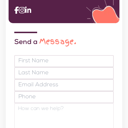
Message.
Send a