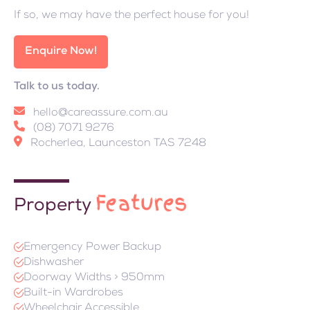
If so, we may have the perfect house for you!
Enquire Now!
Talk to us today.
hello@careassure.com.au
(08) 7071 9276
Rocherlea, Launceston TAS 7248
Features
Property
Emergency Power Backup
Dishwasher
Doorway Widths > 950mm
Built-in Wardrobes
Wheelchair Accessible