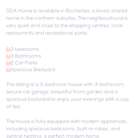
SDA Home is available in Rocherlea, a lovely shared
home in the northern suburbs. The neighbourhood is
very quiet and close to the shopping centres, local
restaurants and recreational parks.
3 bedrooms
3 Bathrooms
2 Car Parks
Spacious Backyard
The listing is a 3-bedroom house with 3-bathroom,
secure car garage, beautiful front garden and a
spacious backyard to enjoy your evenings with a cup
of tea.
The house is fully equipped with modern appliances.
Including spacious bedrooms, built-in robes, and
central heating, a perfect modern home.