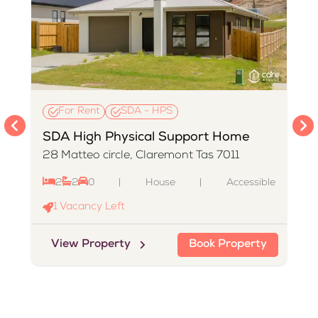
For Rent
SDA - HPS
SDA High Physical Support Home
28 Matteo circle, Claremont Tas 7011
2
2
0
|
House
|
Accessible
e
1
Vacancy Left
View Property
Book Property