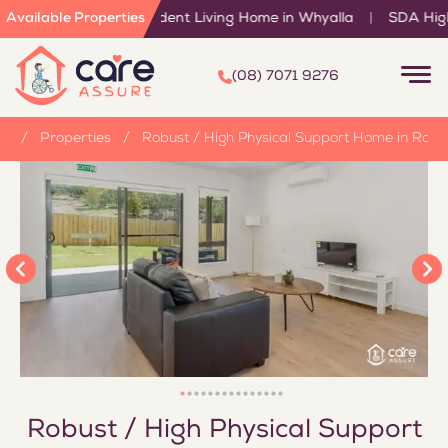
ported Independent Living Home in Whyalla
Available Properties
|
SDA High Physic
(08) 7071 9276
e
/
Properties
/
Robust / High Physical Support Home in Roch
Robust / High Physical Support