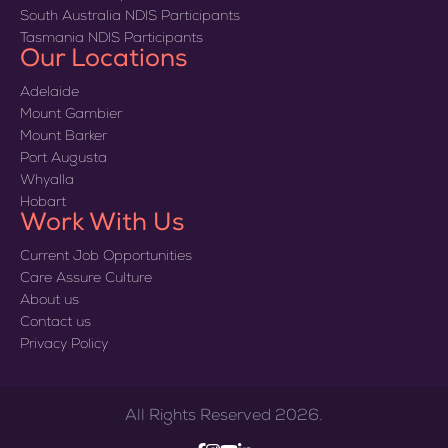
South Australia NDIS Participants
Tasmania NDIS Participants
Our Locations
Adelaide
Mount Gambier
Mount Barker
Port Augusta
Whyalla
Hobart
Work With Us
Current Job Opportunities
Care Assure Culture
About us
Contact us
Privacy Policy
All Rights Reserved 2026.