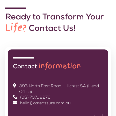
Ready to Transform Your
Life?
Contact Us!
information
Contact
393 North East Road, Hillcrest SA (Head
Office)
(08) 7071 9276
hello@careassure.com.au