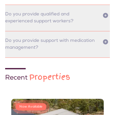
Do you provide qualified and
experienced support workers?
Do you provide support with medication
management?
Properties
Recent
Now Available