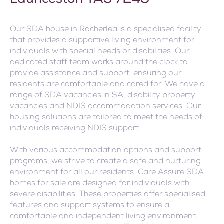
Launceston TAS 7248
Our SDA house in Rocherlea is a specialised facility
that provides a supportive living environment for
individuals with special needs or disabilities. Our
dedicated staff team works around the clock to
provide assistance and support, ensuring our
residents are comfortable and cared for. We have a
range of SDA vacancies in SA, disability property
vacancies and NDIS accommodation services. Our
housing solutions are tailored to meet the needs of
individuals receiving NDIS support.
With various accommodation options and support
programs, we strive to create a safe and nurturing
environment for all our residents. Care Assure SDA
homes for sale are designed for individuals with
severe disabilities. These properties offer specialised
features and support systems to ensure a
comfortable and independent living environment.