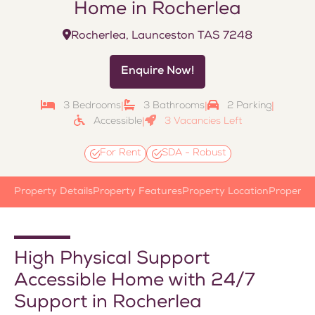
Home in Rocherlea
Rocherlea, Launceston TAS 7248
Enquire Now!
3 Bedrooms
3 Bathrooms
2 Parking
|
|
|
Accessible
3 Vacancies Left
|
For Rent
SDA - Robust
Property Details
Property Features
Property Location
Property
High Physical Support
Accessible Home with 24/7
Support in Rocherlea