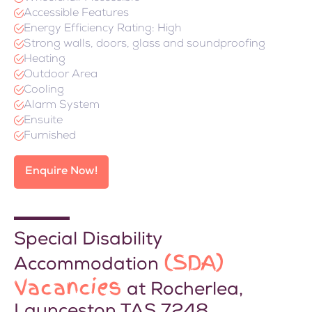
Accessible Features
Energy Efficiency Rating: High
Strong walls, doors, glass and soundproofing
Heating
Outdoor Area
Cooling
Alarm System
Ensuite
Furnished
Enquire Now!
Special Disability
(SDA)
Accommodation
Vacancies
at Rocherlea,