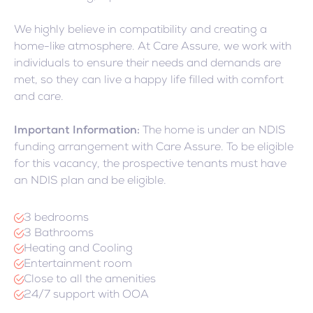
We highly believe in compatibility and creating a
home-like atmosphere. At Care Assure, we work with
individuals to ensure their needs and demands are
met, so they can live a happy life filled with comfort
and care.
Important Information:
The home is under an NDIS
funding arrangement with Care Assure. To be eligible
for this vacancy, the prospective tenants must have
an NDIS plan and be eligible.
3 bedrooms
3 Bathrooms
Heating and Cooling
Entertainment room
Close to all the amenities
24/7 support with OOA