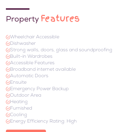
Features
Property
Wheelchair Accessible
Dishwasher
Strong walls, doors, glass and soundproofing
Built-in Wardrobes
Accessible Features
Broadband internet available
Automatic Doors
Ensuite
Emergency Power Backup
Outdoor Area
Heating
Furnished
Cooling
Energy Efficiency Rating: High