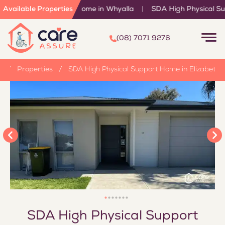
endent Living Home in Whyalla
Available Properties
|
SDA High Physical Support H
(08) 7071 9276
e
/
Properties
/
SDA High Physical Support Home in Elizabeth
SDA High Physical Support