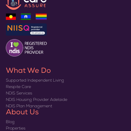
What We Do
Supported Independent Living
Respite Care
NDIS Services
NDIS Housing Provider Adelaide
NDIS Plan Management
About Us
Blog
Properties