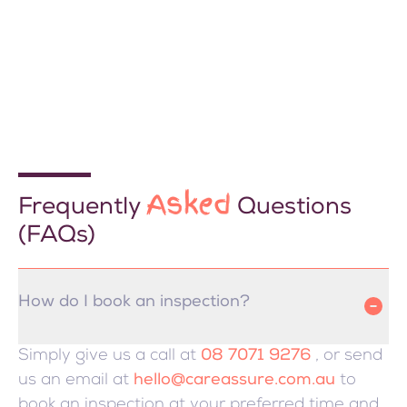
Asked
Frequently
Questions
(FAQs)
How do I book an inspection?
Simply give us a call at
08 7071 9276
, or send
us an email at
hello@careassure.com.au
to
book an inspection at your preferred time and