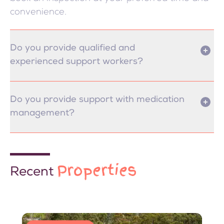
convenience.
Do you provide qualified and
experienced support workers?
Do you provide support with medication
management?
Properties
Recent