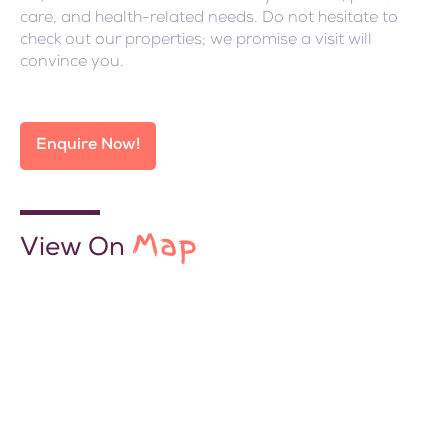
care, and health-related needs. Do not hesitate to
check out our properties; we promise a visit will
convince you.
Enquire Now!
Map
View On