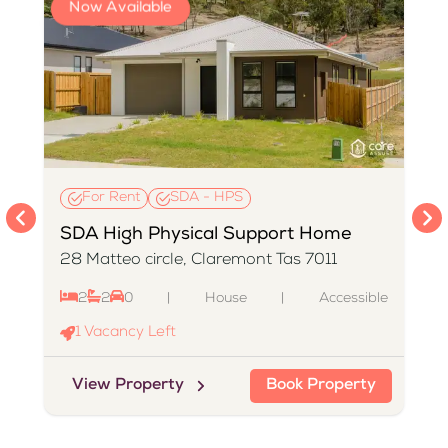
Now Available
For Rent
SDA - HPS
SDA High Physical Support Home
28 Matteo circle, Claremont Tas 7011
2
2
0
|
House
|
Accessible
e
1
Vacancy Left
View Property
Book Property