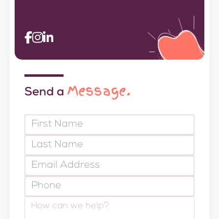
Message.
Send a