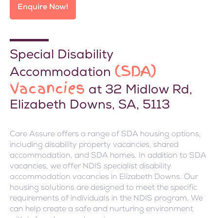
Enquire Now!
Special Disability
(SDA)
Accommodation
Vacancies
at 32 Midlow Rd,
Elizabeth Downs, SA, 5113
Care Assure offers a range of SDA housing options,
including disability property vacancies, shared
accommodation, and SDA homes. In addition to SDA
vacancies, we offer NDIS specialist disability
accommodation vacancies in Elizabeth Downs. Our
housing solutions are designed to meet the specific
requirements of individuals in the NDIS program. We
can help create a safe and nurturing environment