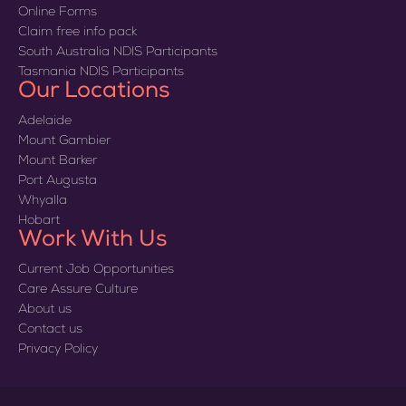
Online Forms
Claim free info pack
South Australia NDIS Participants
Tasmania NDIS Participants
Our Locations
Adelaide
Mount Gambier
Mount Barker
Port Augusta
Whyalla
Hobart
Work With Us
Current Job Opportunities
Care Assure Culture
About us
Contact us
Privacy Policy