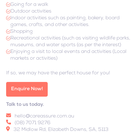
Going for a walk
Outdoor activities
Indoor activities such as painting, bakery, board
games, crafts, and other activities.
Shopping
Recreational activities (such as visiting wildlife parks,
museums, and water sports (as per the interest)
Enjoying a visit to local events and activities (Local
markets or activities)
If so, we may have the perfect house for you!
Enquire Now!
Talk to us today.
hello@careassure.com.au
(08) 7071 9276
32 Midlow Rd, Elizabeth Downs, SA, 5113