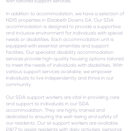
with tailored support services.
In addition to accommodation, we have a selection of
NDIS properties in Elizabeth Downs SA. Our SDA
accommodation is designed to provide a supportive
and inclusive environment for individuals with special
needs or disabilities. Each accommodation unit is
equipped with essential amenities and support
facilities. Our specialist disability accommodation
services provide high-quality housing options tailored
to meet the needs of individuals with disabilities. With
various support services available, we empower
individuals to live independently and thrive in our
community.
Our SDA support workers are vital in providing care
and support to individuals in our SDA
accommodation. They are highly trained and
dedicated to ensuring the well-being and safety of
our residents. Our sil support workers are available
24/7 to assist residents with daily activities, personal