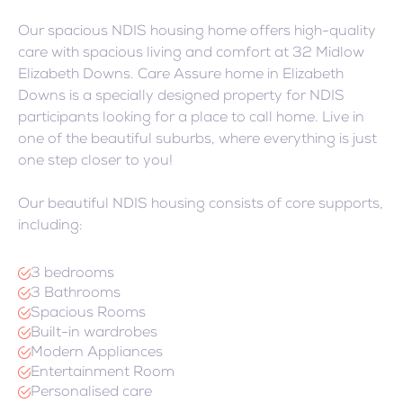
Our spacious NDIS housing home offers high-quality
care with spacious living and comfort at 32 Midlow
Elizabeth Downs. Care Assure home in Elizabeth
Downs is a specially designed property for NDIS
participants looking for a place to call home. Live in
one of the beautiful suburbs, where everything is just
one step closer to you!
Our beautiful NDIS housing consists of core supports,
including:
3 bedrooms
3 Bathrooms
Spacious Rooms
Built-in wardrobes
Modern Appliances
Entertainment Room
Personalised care