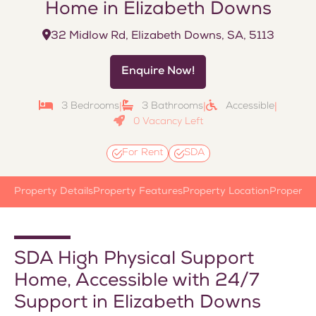
Home in Elizabeth Downs
32 Midlow Rd, Elizabeth Downs, SA, 5113
Enquire Now!
3 Bedrooms
3 Bathrooms
Accessible
|
|
|
0 Vacancy Left
For Rent
SDA
Property Details
Property Features
Property Location
Property
SDA High Physical Support
Home, Accessible with 24/7
Support in Elizabeth Downs