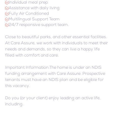
Individual meal prep
Assistance with daily living
Fully Air Conditioned
Multilingual Support Team
24/7 responsive support team.
Close to beautiful parks, and other essential facilities.
At Care Assure, we work with individuals to meet their
needs and demands, so they can live a happy life
filled with comfort and care.
Important Information:The home is under an NDIS
funding arrangement with Care Assure. Prospective
tenants must have an NDIS plan and be eligible for
this vacancy.
Do you (or your client) enjoy leading an active life,
including: