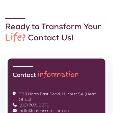
Ready to Transform Your
Life?
Contact Us!
information
Contact
393 North East Road, Hillcrest SA (Head
Office)
(08) 7071 9276
hello@careassure.com.au