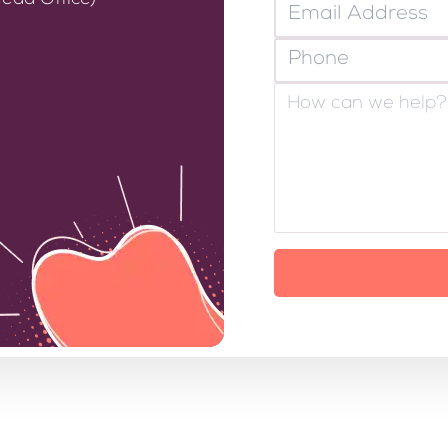
ead Office)