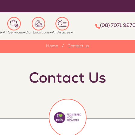
(08) 7071 927
g
All Services
Our Locations
All Articles
Home
/
Contact us
Contact Us