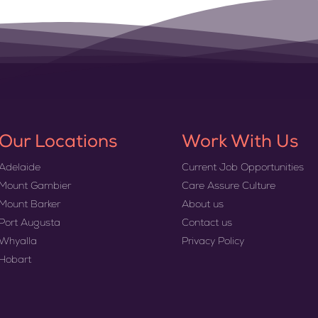
Our Locations
Work With Us
Adelaide
Current Job Opportunities
Mount Gambier
Care Assure Culture
Mount Barker
About us
Port Augusta
Contact us
Whyalla
Privacy Policy
Hobart