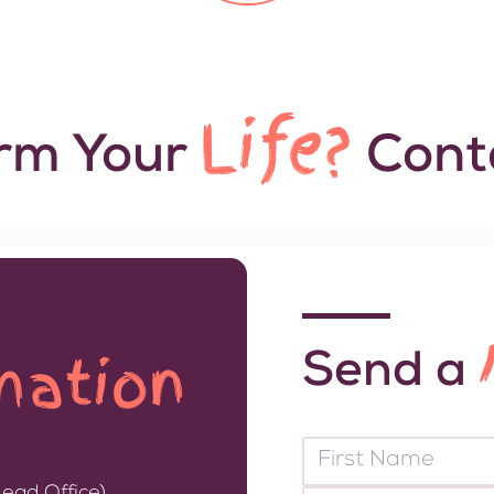
Life?
orm Your
Conta
mation
Send a