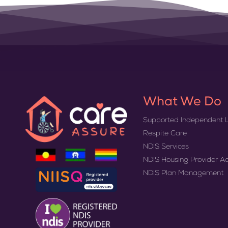
What We Do
Supported Independent L
Respite Care
NDIS Services
NDIS Housing Provider A
NDIS Plan Management