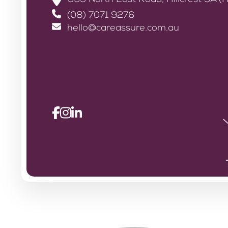
393 North East Road, Hillcrest SA (H
(08) 7071 9276
hello@careassure.com.au