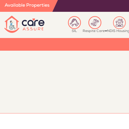
Available Properties
SIL
Respite Care
NDIS Housin