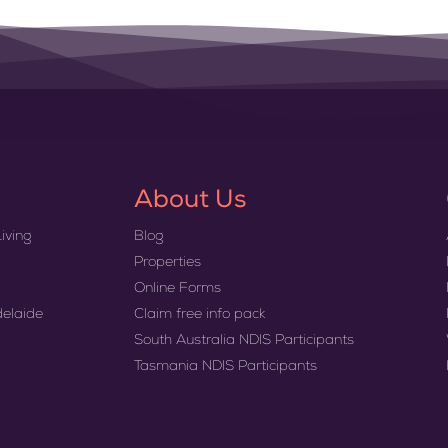
About Us
iving
Blog
Properties
Online Forms
delaide
Claim free info pack
South Australia NDIS Participants
Tasmania NDIS Participants