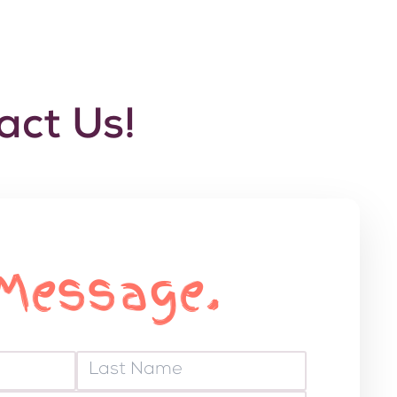
ct Us!
Message.