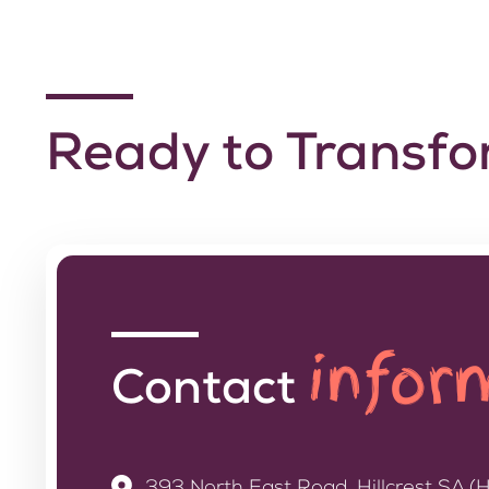
Ready to Transf
infor
Contact