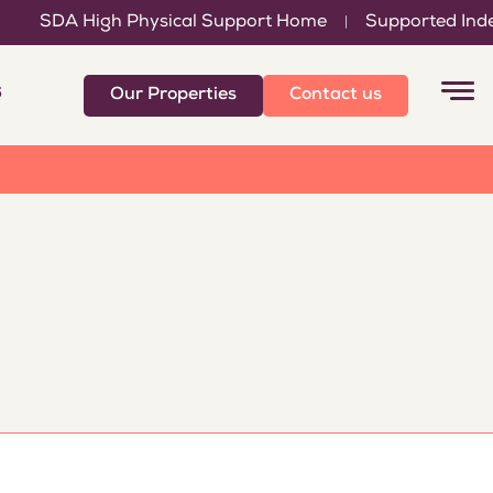
SDA High Physical Support Home
Supported Indepen
|
6
Our Properties
Contact us