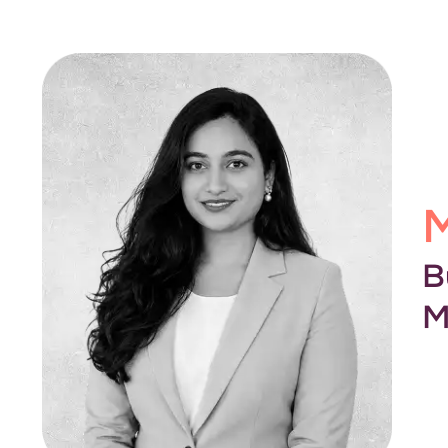
M
B
M