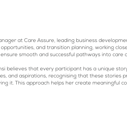
nager at Care Assure, leading business development 
portunities, and transition planning, working closely
 to ensure smooth and successful pathways into care
 believes that every participant has a unique stor
ues, and aspirations, recognising that these stories 
living it. This approach helps her create meaningful