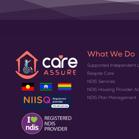
What We Do
Supported Independent L
Respite Care
NDIS Services
NDIS Housing Provider A
NDIS Plan Management