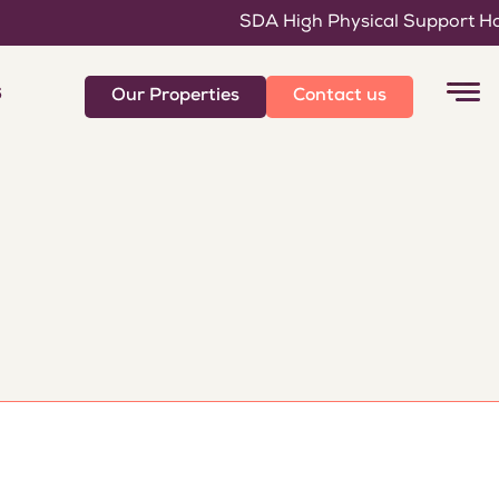
SDA High Physical Support Home
6
Our Properties
Contact us