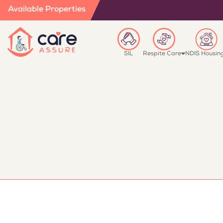
Available Properties
SIL
Respite Care
NDIS Housin