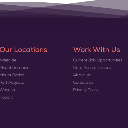
Our Locations
Work With Us
Adelaide
Current Job Opportunities
Mount Gambier
Care Assure Culture
Mount Barker
About us
Port Augusta
Contact us
Whyalla
Privacy Policy
Hobart