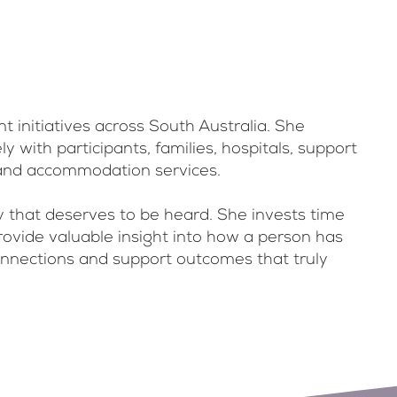
initiatives across South Australia. She
 with participants, families, hospitals, support
 and accommodation services.
y that deserves to be heard. She invests time
provide valuable insight into how a person has
 connections and support outcomes that truly