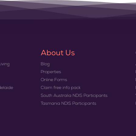
About Us
iving
Blog
Properties
Online Forms
delaide
Claim free info pack
South Australia NDIS Participants
Tasmania NDIS Participants