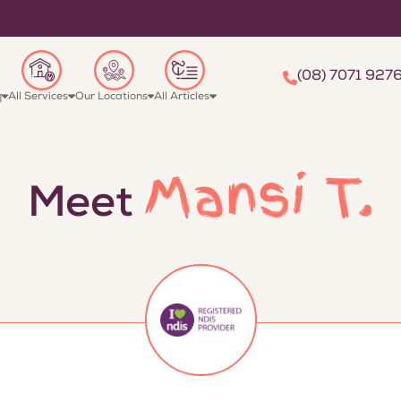
(08) 7071 927
g
All Services
Our Locations
All Articles
Mansi T.
Meet