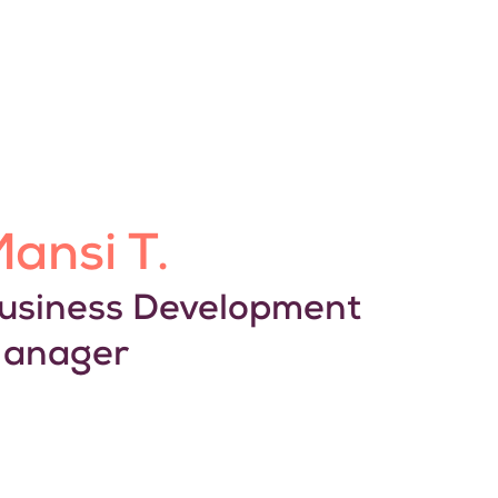
ansi T.
usiness Development
anager