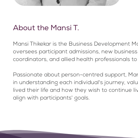
About the Mansi T.
Mansi Thikekar is the Business Development Ma
oversees participant admissions, new business op
coordinators, and allied health professionals
Passionate about person-centred support, Mansi
in understanding each individual's journey, val
lived their life and how they wish to continue 
align with participants' goals.