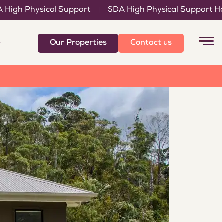
l Support
SDA High Physical Support Home
Suppo
|
|
6
Our Properties
Contact us