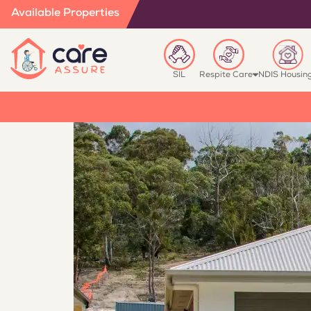
Available Properties
SIL
Respite Care
NDIS Housin