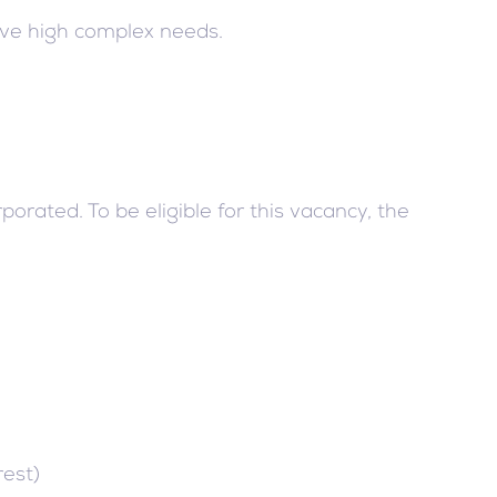
ave high complex needs.
rated. To be eligible for this vacancy, the
rest)