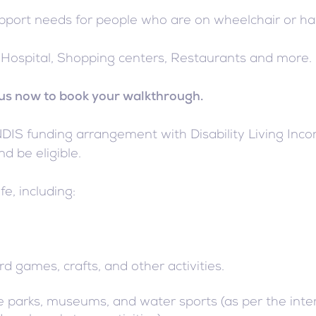
upport needs for people who are on wheelchair or h
ke Hospital, Shopping centers, Restaurants and more.
l us now to book your walkthrough.
S funding arrangement with Disability Living Incorpo
d be eligible.
fe, including:
rd games, crafts, and other activities.
life parks, museums, and water sports (as per the inte