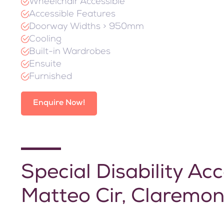
Wheelchair Accessible
Accessible Features
Doorway Widths > 950mm
Cooling
Built-in Wardrobes
Ensuite
Furnished
Enquire Now!
Special Disability 
Matteo Cir, Claremon