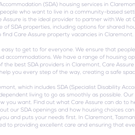
 Accommodation (SDA) housing services in Claremont
or people who want to live in a community-based sett
 Assure is the ideal provider to partner with.We at 
 of SDA properties, including options for shared hou
find Care Assure property vacancies in Claremont.
asy to get to for everyone. We ensure that people w
s and accommodations. We have a range of housing op
f the best SDA providers in Claremont, Care Assure i
o help you every step of the way, creating a safe sp
remont, which includes SDA (Specialist Disability A
ependent living to go as smoothly as possible. Our 
how you want. Find out what Care Assure can do to he
out our SDA openings and how housing choices can im
you and puts your needs first. In Claremont, Tasma
ted to providing excellent care and ensuring that ev