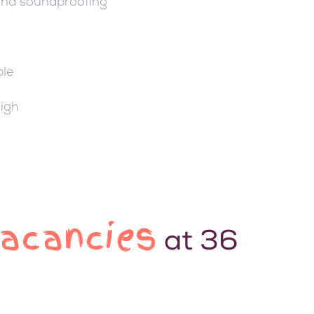
 and soundproofing
ble
High
Vacancies
at 36