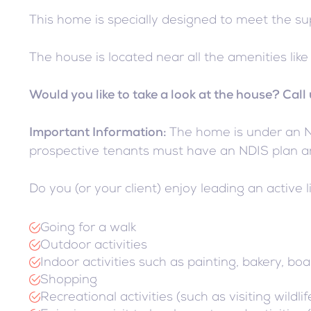
This home is specially designed to meet the s
The house is located near all the amenities li
Would you like to take a look at the house? Cal
Important Information:
The home is under an NDI
prospective tenants must have an NDIS plan an
Do you (or your client) enjoy leading an active li
Going for a walk
Outdoor activities
Indoor activities such as painting, bakery, boa
Shopping
Recreational activities (such as visiting wild