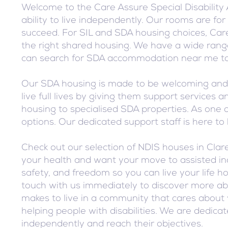
Welcome to the Care Assure Special Disability
ability to live independently. Our rooms are f
succeed. For SIL and SDA housing choices, Care
the right shared housing. We have a wide range
can search for SDA accommodation near me to 
Our SDA housing is made to be welcoming and e
live full lives by giving them support service
housing to specialised SDA properties. As one o
options. Our dedicated support staff is here t
Check out our selection of NDIS houses in Cla
your health and want your move to assisted ind
safety, and freedom so you can live your life 
touch with us immediately to discover more ab
makes to live in a community that cares about 
helping people with disabilities. We are dedica
independently and reach their objectives.