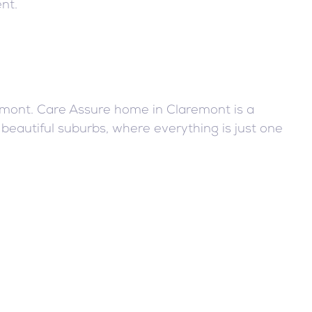
nt.
remont. Care Assure home in Claremont is a
e beautiful suburbs, where everything is just one