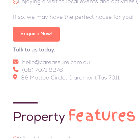
Enjoying a visit to local events and activities 
If so, we may have the perfect house for you!
Enquire Now!
Talk to us today.
hello@careassure.com.au
(08) 7071 9276
36 Matteo Circle, Claremont Tas 7011
Features
Property