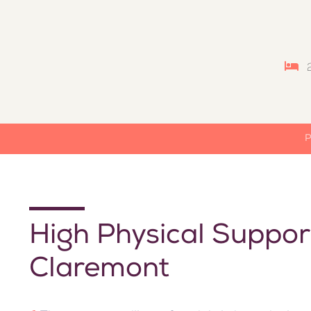
P
High Physical Suppor
Claremont