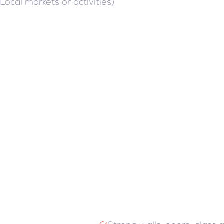
(Local markets or activities)