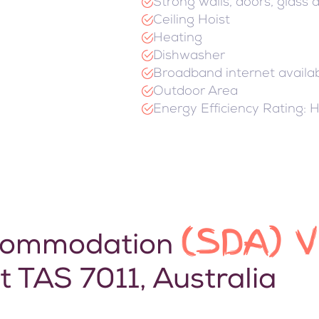
Strong walls, doors, glass
Ceiling Hoist
Heating
Dishwasher
Broadband internet availa
Outdoor Area
Energy Efficiency Rating: 
(SDA) 
Accommodation
t TAS 7011, Australia