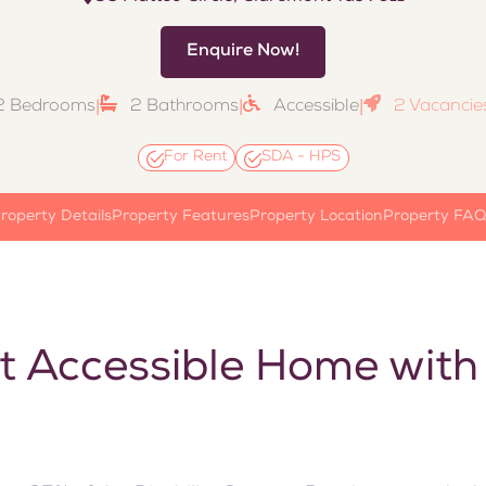
Enquire Now!
2 Bedrooms
|
2 Bathrooms
|
Accessible
|
2 Vacancies
For Rent
SDA - HPS
roperty Details
Property Features
Property Location
Property FAQ
t Accessible Home with