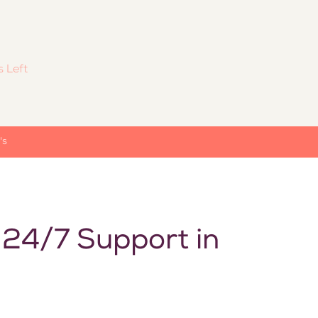
 Left
's
 24/7 Support in