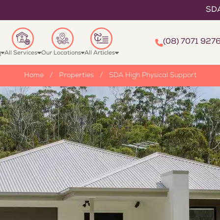
SDA High Physica
(08) 7071 927
g
All Services
Our Locations
All Articles
Home
/
Properties
/
SDA High Physical Support