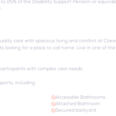
t to 25% of the Disability Support Pension or equivale
e
ality care with spacious living and comfort at Cla
s looking for a place to call home. Live in one of th
 participants with complex care needs.
ports, including:
Accessible Bathrooms
Attached Bathroom
Secured backyard