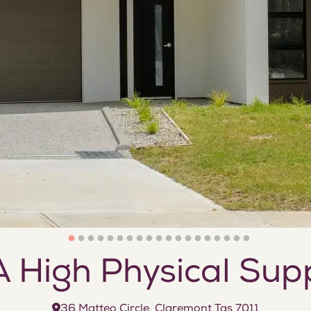
 High Physical Sup
36 Matteo Circle, Claremont Tas 7011