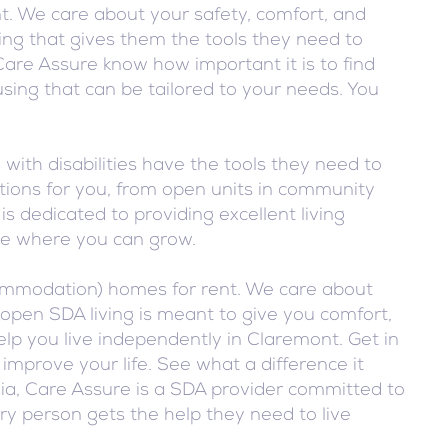
. We care about your safety, comfort, and
ing that gives them the tools they need to
Care Assure know how important it is to find
sing that can be tailored to your needs. You
ith disabilities have the tools they need to
tions for you, from open units in community
s dedicated to providing excellent living
ace where you can grow.
ccommodation) homes for rent. We care about
open SDA living is meant to give you comfort,
lp you live independently in Claremont. Get in
prove your life. See what a difference it
nia, Care Assure is a SDA provider committed to
ery person gets the help they need to live