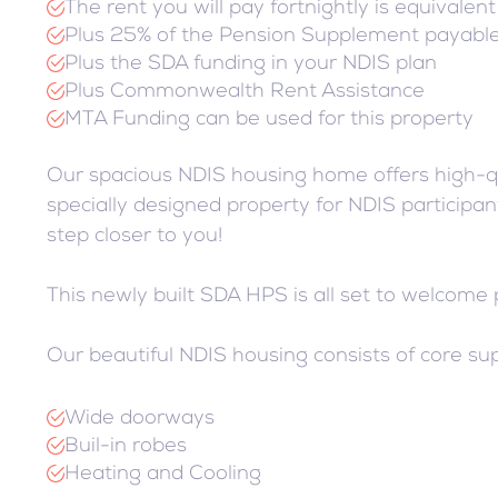
The rent you will pay fortnightly is equivalen
Plus 25% of the Pension Supplement payabl
Plus the SDA funding in your NDIS plan
Plus Commonwealth Rent Assistance
MTA Funding can be used for this property
Our spacious NDIS housing home offers high-qu
specially designed property for NDIS participant
step closer to you!
This newly built SDA HPS is all set to welcome
Our beautiful NDIS housing consists of core sup
Wide doorways
Buil-in robes
Heating and Cooling